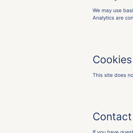
We may use basic
Analytics are con
Cookies
This site does no
Contact
If you have quest