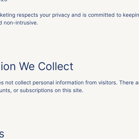
eting respects your privacy and is committed to keepin
d non-intrusive.
ion We Collect
 not collect personal information from visitors. There a
nts, or subscriptions on this site.
s