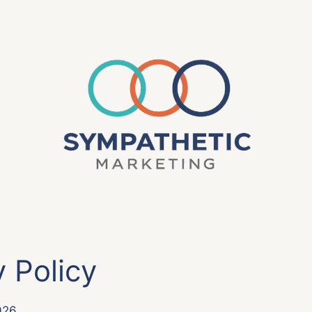
y Policy
026