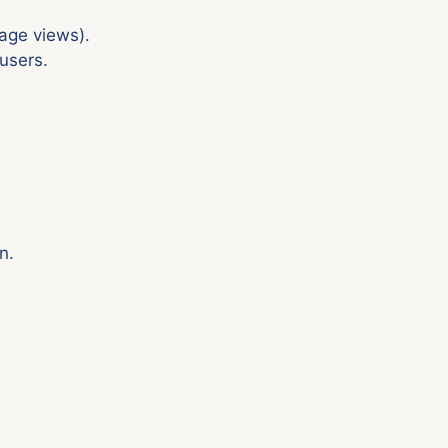
age views).
users.
n.