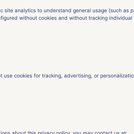
 site analytics to understand general usage (such as p
figured without cookies and without tracking individual 
t use cookies for tracking, advertising, or personalizatio
ions about this privacy policy, you may contact us at: