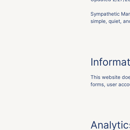
Sympathetic Mark
simple, quiet, an
Informat
This website does
forms, user accou
Analytic