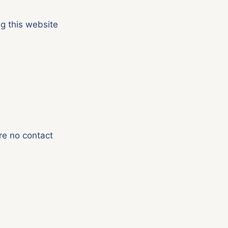
g this website
re no contact